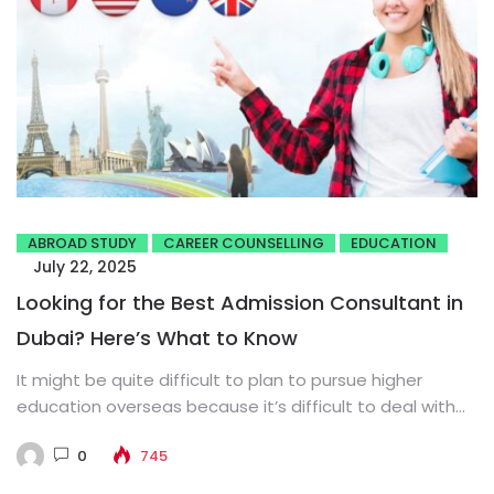
ABROAD STUDY
CAREER COUNSELLING
EDUCATION
July 22, 2025
Looking for the Best Admission Consultant in
Dubai? Here’s What to Know
It might be quite difficult to plan to pursue higher
education overseas because it’s difficult to deal with
institutional...
0
745