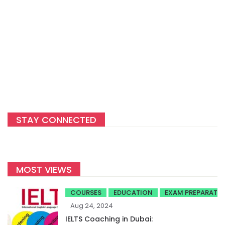
STAY CONNECTED
MOST VIEWS
COURSES
EDUCATION
EXAM PREPARATI
Aug 24, 2024
IELTS Coaching in Dubai: