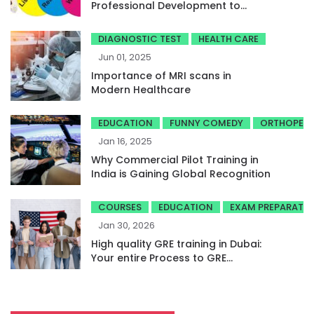
Professional Development to
Achieve High Band Scores
DIAGNOSTIC TEST
HEALTH CARE
Jun 01, 2025
Importance of MRI scans in
Modern Healthcare
EDUCATION
FUNNY COMEDY
ORTHOPED
Jan 16, 2025
Why Commercial Pilot Training in
India is Gaining Global Recognition
COURSES
EDUCATION
EXAM PREPARATI
Jan 30, 2026
High quality GRE training in Dubai:
Your entire Process to GRE
success