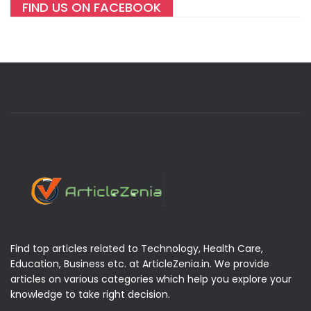
FIND US ON FACEBOOK
Find top articles related to Technology, Health Care,
Education, Business etc. at ArticleZenia.in. We provide
articles on various categories which help you explore your
knowledge to take right decision.