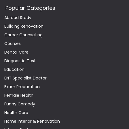
Popular Categories
Abroad Study
Building Renovation
Career Counselling
Courses
Dental Care
Diagnostic Test
Education
ENT Specialist Doctor
Exam Preparation
Female Health
Funny Comedy
Health Care
Home Interior & Renovation