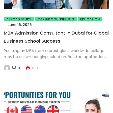
ABROAD STUDY
CAREER COUNSELLING
EDUCATION
June 16, 2026
MBA Admission Consultant in Dubai for Global
Business School Success
Pursuing an MBA from a prestigious worldwide college
may be a life-changing selection. But, the application
process is regularly...
0
108