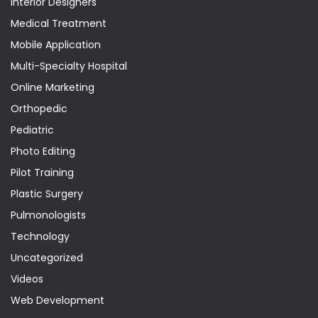
Interior Designers
Medical Treatment
Mobile Application
Multi-Specialty Hospital
Online Marketing
Orthopedic
Pediatric
Photo Editing
Pilot Training
Plastic Surgery
Pulmonologists
Technology
Uncategorized
Videos
Web Development