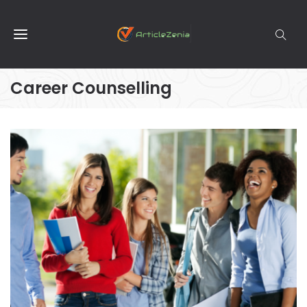
Career Counselling