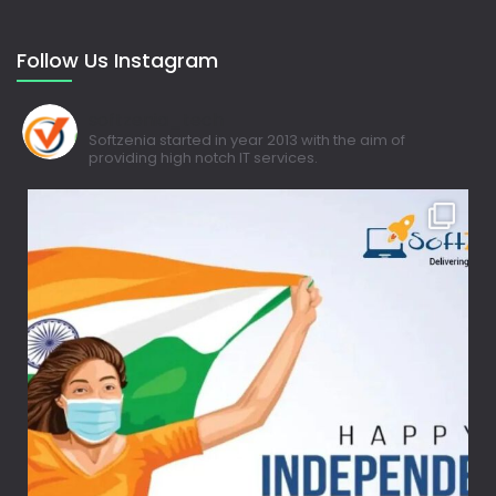
Follow Us Instagram
softzenia_tech
Softzenia started in year 2013 with the aim of
providing high notch IT services.