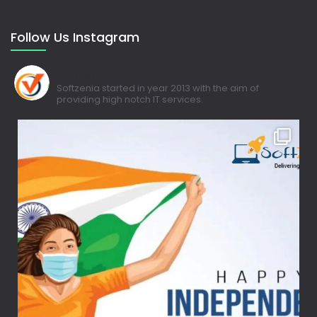
Follow Us Instagram
softzenia_tech
Softzenia started in year 2013 with the aim of
providing high notch IT services.