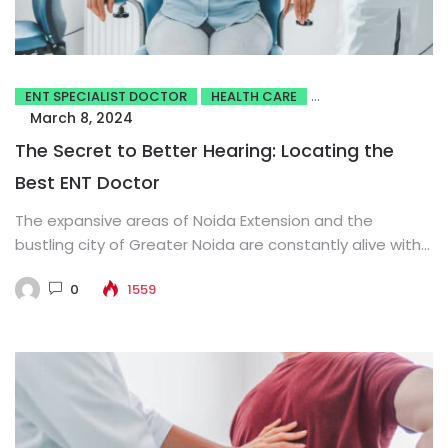
ENT SPECIALIST DOCTOR
HEALTH CARE
March 8, 2024
The Secret to Better Hearing: Locating the
Best ENT Doctor
The expansive areas of Noida Extension and the
bustling city of Greater Noida are constantly alive with
activity. The...
0
1559