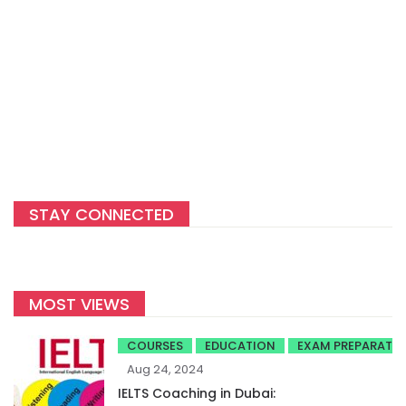
STAY CONNECTED
MOST VIEWS
COURSES
EDUCATION
EXAM PREPARATI
Aug 24, 2024
IELTS Coaching in Dubai: