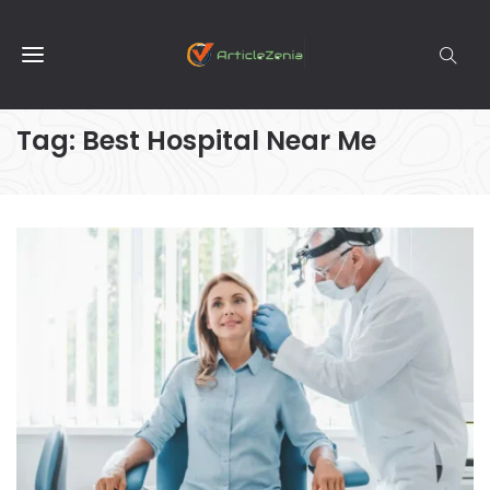
Tag:
Best Hospital Near Me