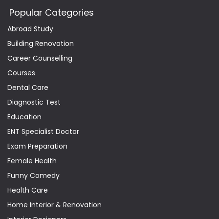
Popular Categories
Abroad Study
Building Renovation
Career Counselling
Courses
Dental Care
Diagnostic Test
Education
ENT Specialist Doctor
Exam Preparation
Female Health
Funny Comedy
Health Care
Home Interior & Renovation