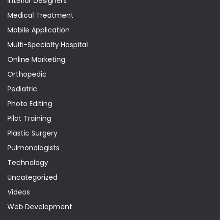
Interior Designers
Medical Treatment
Mobile Application
Multi-Specialty Hospital
Online Marketing
Orthopedic
Pediatric
Photo Editing
Pilot Training
Plastic Surgery
Pulmonologists
Technology
Uncategorized
Videos
Web Development