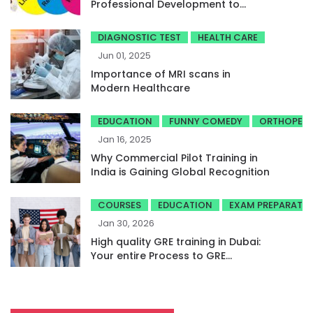
Professional Development to
Achieve High Band Scores
DIAGNOSTIC TEST
HEALTH CARE
Jun 01, 2025
Importance of MRI scans in
Modern Healthcare
EDUCATION
FUNNY COMEDY
ORTHOPED
Jan 16, 2025
Why Commercial Pilot Training in
India is Gaining Global Recognition
COURSES
EDUCATION
EXAM PREPARATI
Jan 30, 2026
High quality GRE training in Dubai:
Your entire Process to GRE
success