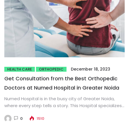
December 18, 2023
HEALTH CARE
ORTHOPEDIC
Get Consultation from the Best Orthopedic
Doctors at Numed Hospital in Greater Noida
Numed Hospital is in the busy city of Greater Noida,
where every step tells a story. This Hospital specializes...
0
1510