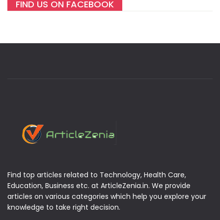
FIND US ON FACEBOOK
Find top articles related to Technology, Health Care,
Education, Business etc. at ArticleZenia.in. We provide
articles on various categories which help you explore your
knowledge to take right decision.