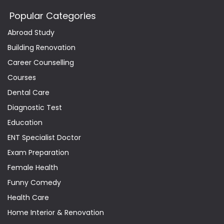
Popular Categories
Abroad Study
Building Renovation
Career Counselling
Courses
Dental Care
Diagnostic Test
Education
ENT Specialist Doctor
Exam Preparation
Female Health
Funny Comedy
Health Care
Home Interior & Renovation