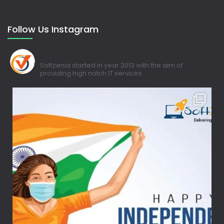
Follow Us Instagram
softzenia_tech
Softzenia started in year 2013 with the aim of
providing high notch IT services.