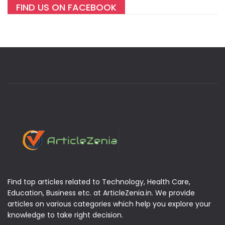
FIND US ON FACEBOOK
Find top articles related to Technology, Health Care,
Education, Business etc. at ArticleZenia.in. We provide
articles on various categories which help you explore your
knowledge to take right decision.