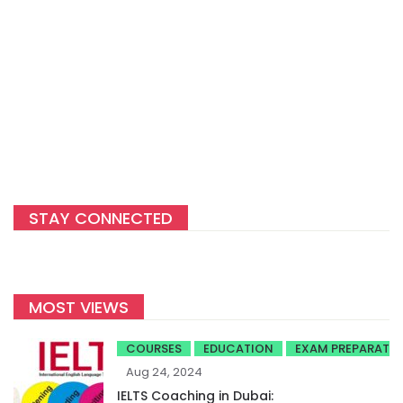
STAY CONNECTED
MOST VIEWS
COURSES
EDUCATION
EXAM PREPARATI
Aug 24, 2024
IELTS Coaching in Dubai: