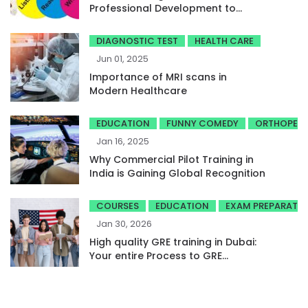
Professional Development to
Achieve High Band Scores
DIAGNOSTIC TEST
HEALTH CARE
Jun 01, 2025
Importance of MRI scans in
Modern Healthcare
EDUCATION
FUNNY COMEDY
ORTHOPED
Jan 16, 2025
Why Commercial Pilot Training in
India is Gaining Global Recognition
COURSES
EDUCATION
EXAM PREPARATI
Jan 30, 2026
High quality GRE training in Dubai:
Your entire Process to GRE
success