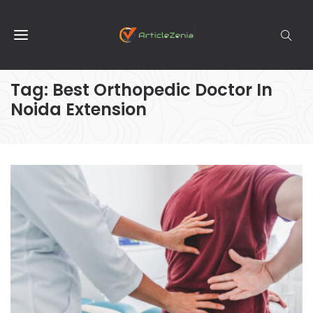
Tag:
Best Orthopedic Doctor In
Noida Extension