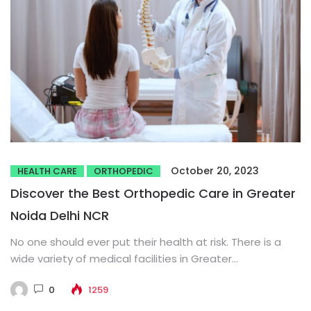
October 20, 2023
HEALTH CARE
ORTHOPEDIC
Discover the Best Orthopedic Care in Greater
Noida Delhi NCR
No one should ever put their health at risk. There is a
wide variety of medical facilities in Greater...
0
1259