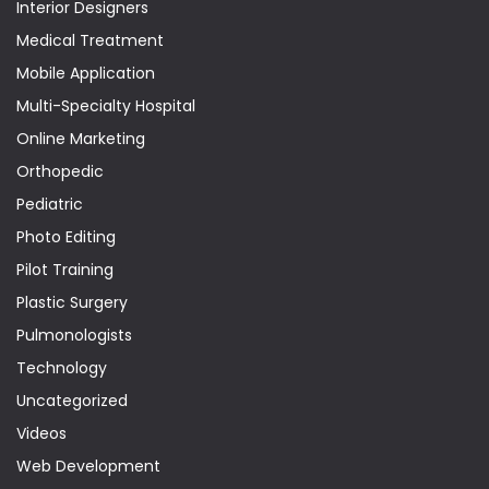
Interior Designers
Medical Treatment
Mobile Application
Multi-Specialty Hospital
Online Marketing
Orthopedic
Pediatric
Photo Editing
Pilot Training
Plastic Surgery
Pulmonologists
Technology
Uncategorized
Videos
Web Development