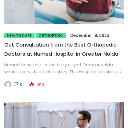
December 18, 2023
HEALTH CARE
ORTHOPEDIC
Get Consultation from the Best Orthopedic
Doctors at Numed Hospital in Greater Noida
Numed Hospital is in the busy city of Greater Noida,
where every step tells a story. This Hospital specializes...
0
1510