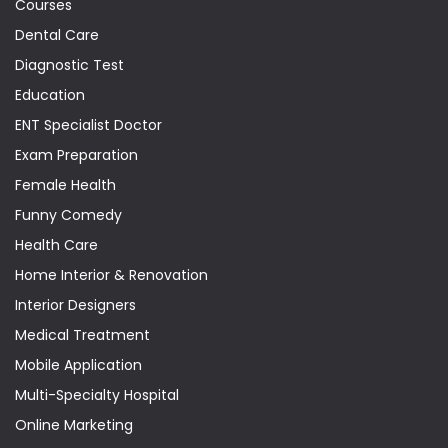
Courses
Dental Care
Diagnostic Test
Education
ENT Specialist Doctor
Exam Preparation
Female Health
Funny Comedy
Health Care
Home Interior & Renovation
Interior Designers
Medical Treatment
Mobile Application
Multi-Specialty Hospital
Online Marketing