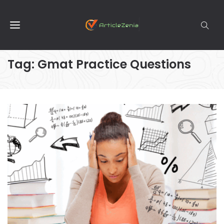
Tag:
Gmat Practice Questions