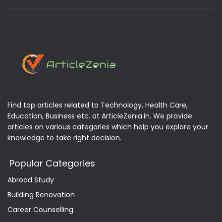
Find top articles related to Technology, Health Care,
Education, Business etc. at ArticleZenia.in. We provide
articles on various categories which help you explore your
knowledge to take right decision.
Popular Categories
Abroad Study
Building Renovation
Career Counselling