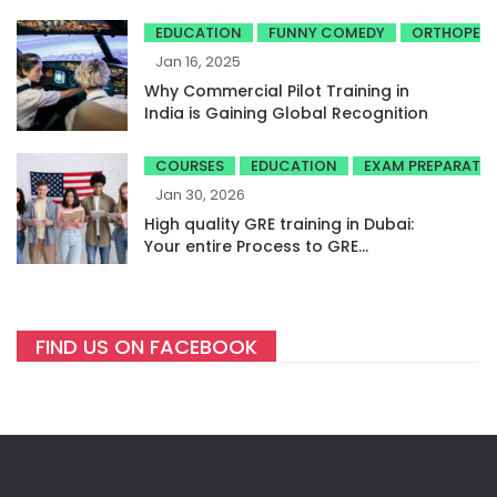
EDUCATION
FUNNY COMEDY
ORTHOPED
Jan 16, 2025
Why Commercial Pilot Training in
India is Gaining Global Recognition
COURSES
EDUCATION
EXAM PREPARATI
Jan 30, 2026
High quality GRE training in Dubai:
Your entire Process to GRE
success
FIND US ON FACEBOOK