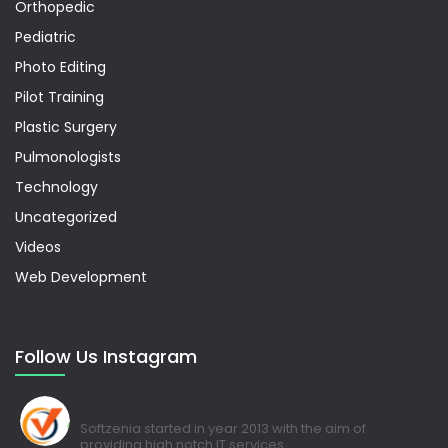
Orthopedic
Pediatric
Photo Editing
Pilot Training
Plastic Surgery
Pulmonologists
Technology
Uncategorized
Videos
Web Development
Follow Us Instagram
softzenia_tech
Softzenia started in year 2013 with the aim of
providing high notch IT services.