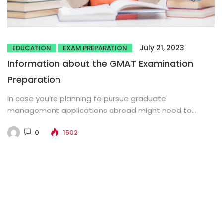
July 21, 2023
EDUCATION
EXAM PREPARATION
Information about the GMAT Examination
Preparation
In case you’re planning to pursue graduate
management applications abroad might need to
appear for the GMAT examination. High...
0
1502