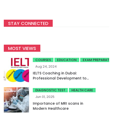
STAY CONNECTED
MOST VIEWS
COURSES
EDUCATION
EXAM PREPARATI
Aug 24, 2024
IELTS Coaching in Dubai:
Professional Development to
Achieve High Band Scores
DIAGNOSTIC TEST
HEALTH CARE
Jun 01, 2025
Importance of MRI scans in
Modern Healthcare