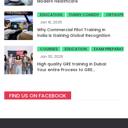
Modern Healthcare
EDUCATION
FUNNY COMEDY
ORTHOPED
Jan 16, 2025
Why Commercial Pilot Training in
India is Gaining Global Recognition
COURSES
EDUCATION
EXAM PREPARATI
Jan 30, 2026
High quality GRE training in Dubai:
Your entire Process to GRE
success
FIND US ON FACEBOOK