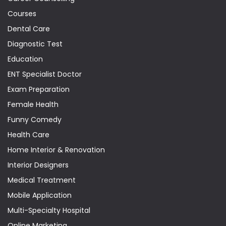
Courses
Dental Care
Diagnostic Test
Education
ENT Specialist Doctor
Exam Preparation
Female Health
Funny Comedy
Health Care
Home Interior & Renovation
Interior Designers
Medical Treatment
Mobile Application
Multi-Specialty Hospital
Online Marketing