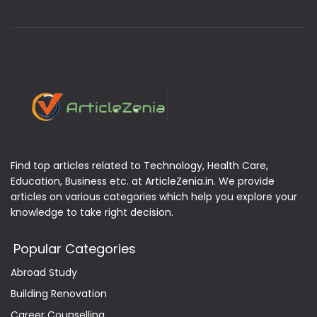
Find top articles related to Technology, Health Care,
Education, Business etc. at ArticleZenia.in. We provide
articles on various categories which help you explore your
knowledge to take right decision.
Popular Categories
Abroad Study
Building Renovation
Career Counselling