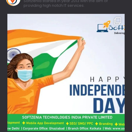
Softzenia started in year 2013 with the aim of
providing high notch IT services.