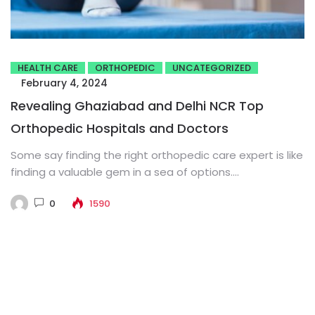
HEALTH CARE
ORTHOPEDIC
UNCATEGORIZED
February 4, 2024
Revealing Ghaziabad and Delhi NCR Top
Orthopedic Hospitals and Doctors
Some say finding the right orthopedic care expert is like
finding a valuable gem in a sea of options....
0
1590