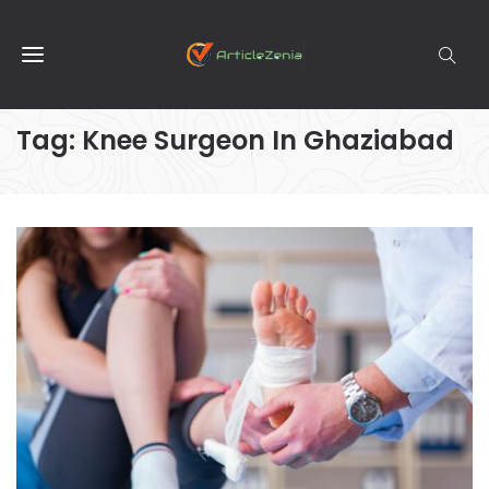
Tag:
Knee Surgeon In Ghaziabad