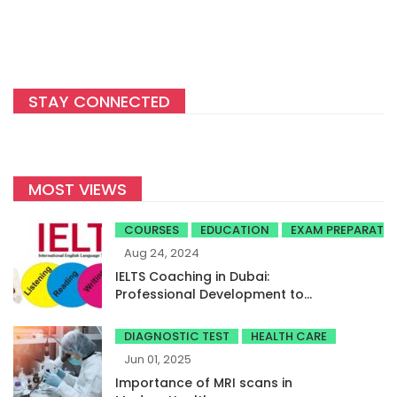
STAY CONNECTED
MOST VIEWS
COURSES
EDUCATION
EXAM PREPARATI
Aug 24, 2024
IELTS Coaching in Dubai:
Professional Development to
Achieve High Band Scores
DIAGNOSTIC TEST
HEALTH CARE
Jun 01, 2025
Importance of MRI scans in