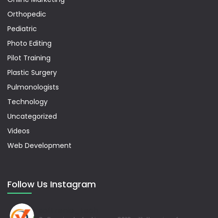
Orthopedic
Pediatric
Photo Editing
Pilot Training
Plastic Surgery
Pulmonologists
Technology
Uncategorized
Videos
Web Development
Follow Us Instagram
softzenia_tech