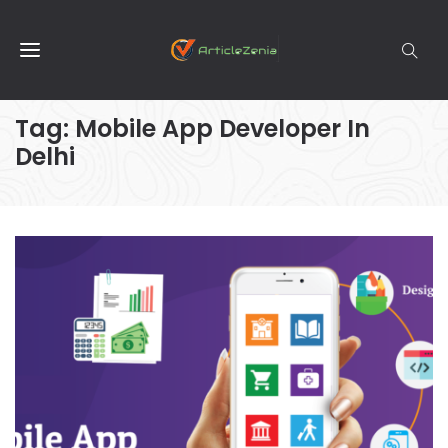
Tag:
Mobile App Developer In
Delhi