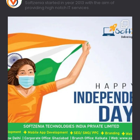
Softzenia started in year 2013 with the aim of
providing high notch IT services.