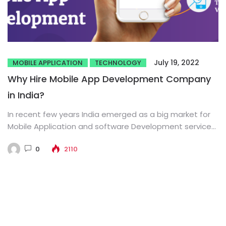
July 19, 2022
MOBILE APPLICATION
TECHNOLOGY
Why Hire Mobile App Development Company
in India?
In recent few years India emerged as a big market for
Mobile Application and software Development service
provider in...
0
2110