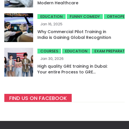
Modern Healthcare
EDUCATION
FUNNY COMEDY
ORTHOPED
Jan 16, 2025
Why Commercial Pilot Training in
India is Gaining Global Recognition
COURSES
EDUCATION
EXAM PREPARATI
Jan 30, 2026
High quality GRE training in Dubai:
Your entire Process to GRE
success
FIND US ON FACEBOOK