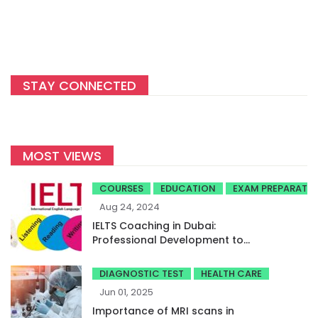
STAY CONNECTED
MOST VIEWS
COURSES
EDUCATION
EXAM PREPARATI
Aug 24, 2024
IELTS Coaching in Dubai:
Professional Development to
Achieve High Band Scores
DIAGNOSTIC TEST
HEALTH CARE
Jun 01, 2025
Importance of MRI scans in