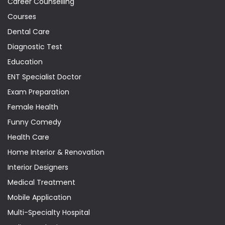
Career Counselling
Courses
Dental Care
Diagnostic Test
Education
ENT Specialist Doctor
Exam Preparation
Female Health
Funny Comedy
Health Care
Home Interior & Renovation
Interior Designers
Medical Treatment
Mobile Application
Multi-Specialty Hospital