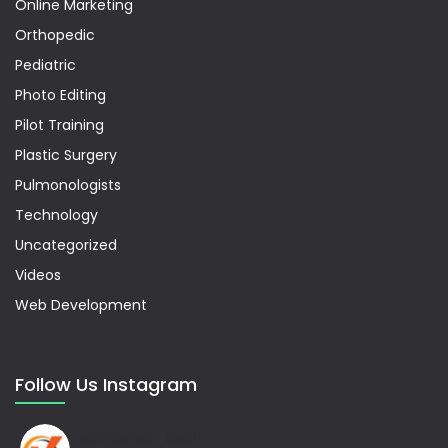
Online Marketing
Orthopedic
Pediatric
Photo Editing
Pilot Training
Plastic Surgery
Pulmonologists
Technology
Uncategorized
Videos
Web Development
Follow Us Instagram
softzenia_tech