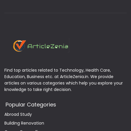
Find top articles related to Technology, Health Care,
Education, Business etc. at ArticleZenia.in. We provide
articles on various categories which help you explore your
knowledge to take right decision.
Popular Categories
Abroad Study
Building Renovation