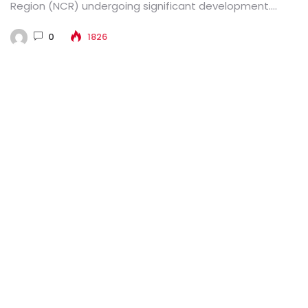
Region (NCR) undergoing significant development.
Various multispecialty hospitals there...
0
1826