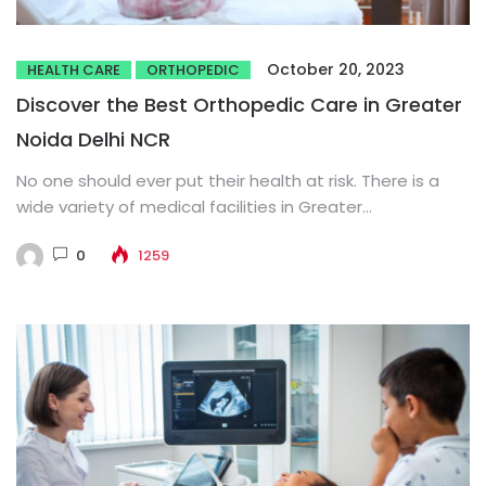
October 20, 2023
HEALTH CARE
ORTHOPEDIC
Discover the Best Orthopedic Care in Greater
Noida Delhi NCR
No one should ever put their health at risk. There is a
wide variety of medical facilities in Greater...
0
1259