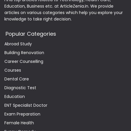
Education, Business etc. at ArticleZenia.in. We provide
articles on various categories which help you explore your
knowledge to take right decision.
Popular Categories
Abroad Study
Building Renovation
Career Counselling
Courses
Dental Care
Diagnostic Test
Education
ENT Specialist Doctor
Exam Preparation
Female Health