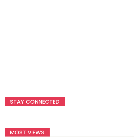
STAY CONNECTED
MOST VIEWS