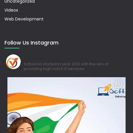
Uncategorized
Videos
Web Development
Follow Us Instagram
softzenia_tech
Softzenia started in year 2013 with the aim of
providing high notch IT services.