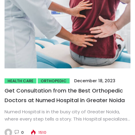
December 18, 2023
HEALTH CARE
ORTHOPEDIC
Get Consultation from the Best Orthopedic
Doctors at Numed Hospital in Greater Noida
Numed Hospital is in the busy city of Greater Noida,
where every step tells a story. This Hospital specializes...
0
1510