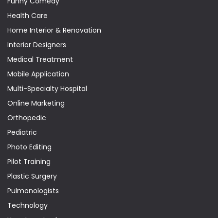
Funny Comedy
Health Care
Home Interior & Renovation
Interior Designers
Medical Treatment
Mobile Application
Multi-Specialty Hospital
Online Marketing
Orthopedic
Pediatric
Photo Editing
Pilot Training
Plastic Surgery
Pulmonologists
Technology