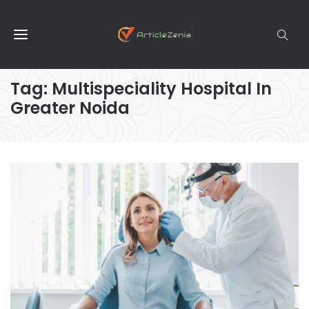
Tag:
Multispeciality Hospital In
Greater Noida