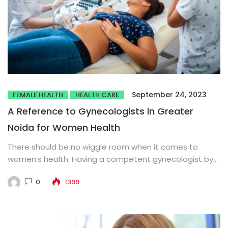
September 24, 2023
FEMALE HEALTH
HEALTH CARE
A Reference to Gynecologists in Greater
Noida for Women Health
There should be no wiggle room when it comes to
women’s health. Having a competent gynecologist by
your side...
0
1399