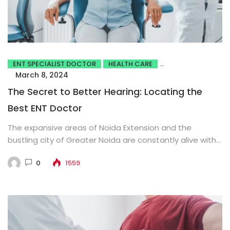
ENT SPECIALIST DOCTOR
HEALTH CARE
March 8, 2024
The Secret to Better Hearing: Locating the
Best ENT Doctor
The expansive areas of Noida Extension and the
bustling city of Greater Noida are constantly alive with
activity. The...
0
1559