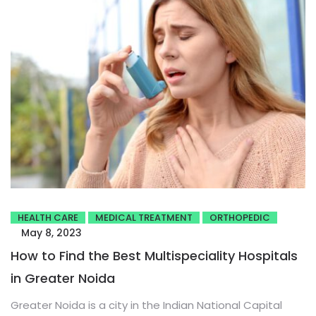
HEALTH CARE
MEDICAL TREATMENT
ORTHOPEDIC
May 8, 2023
How to Find the Best Multispeciality Hospitals
in Greater Noida
Greater Noida is a city in the Indian National Capital