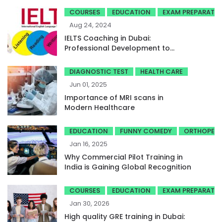
COURSES
EDUCATION
EXAM PREPARATI
Aug 24, 2024
IELTS Coaching in Dubai:
Professional Development to
Achieve High Band Scores
DIAGNOSTIC TEST
HEALTH CARE
Jun 01, 2025
Importance of MRI scans in
Modern Healthcare
EDUCATION
FUNNY COMEDY
ORTHOPED
Jan 16, 2025
Why Commercial Pilot Training in
India is Gaining Global Recognition
COURSES
EDUCATION
EXAM PREPARATI
Jan 30, 2026
High quality GRE training in Dubai: