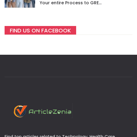
Your entire Process to GRE
success
FIND US ON FACEBOOK
Find top articles related to Technology, Health Care,