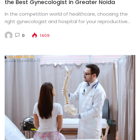
the Best Gynecologist in Greater Noida
In the competition world of healthcare, choosing the
right gynecologist and hospital for your reproductive
health is paramount. Greater...
0
1409