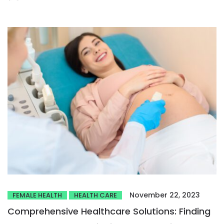
November 22, 2023
FEMALE HEALTH
HEALTH CARE
Comprehensive Healthcare Solutions: Finding