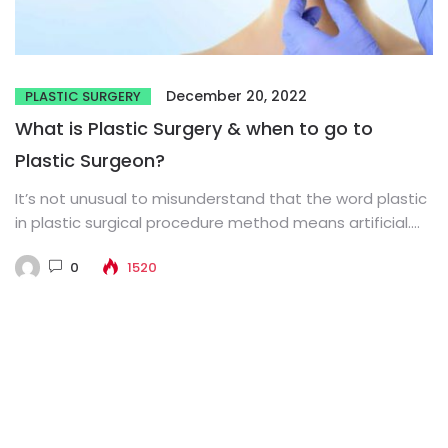
December 20, 2022
PLASTIC SURGERY
What is Plastic Surgery & when to go to
Plastic Surgeon?
It’s not unusual to misunderstand that the word plastic
in plastic surgical procedure method means artificial.
The word comes...
0
1520