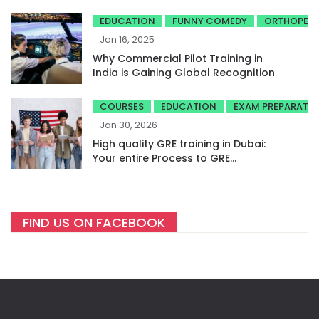
EDUCATION
FUNNY COMEDY
ORTHOPED
Jan 16, 2025
Why Commercial Pilot Training in
India is Gaining Global Recognition
COURSES
EDUCATION
EXAM PREPARATI
Jan 30, 2026
High quality GRE training in Dubai:
Your entire Process to GRE
success
FIND US ON FACEBOOK