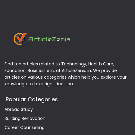
Find top articles related to Technology, Health Care,
Education, Business etc. at ArticleZenia.in. We provide
articles on various categories which help you explore your
knowledge to take right decision.
Popular Categories
Abroad Study
Building Renovation
Career Counselling