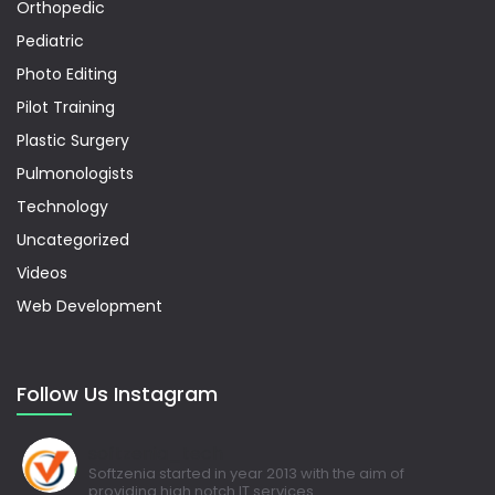
Orthopedic
Pediatric
Photo Editing
Pilot Training
Plastic Surgery
Pulmonologists
Technology
Uncategorized
Videos
Web Development
Follow Us Instagram
softzenia_tech
Softzenia started in year 2013 with the aim of
providing high notch IT services.