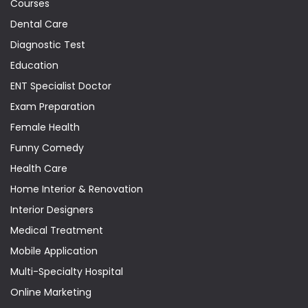
Courses
Dental Care
Diagnostic Test
Education
ENT Specialist Doctor
Exam Preparation
Female Health
Funny Comedy
Health Care
Home Interior & Renovation
Interior Designers
Medical Treatment
Mobile Application
Multi-Specialty Hospital
Online Marketing