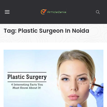
Tag:
Plastic Surgeon In Noida