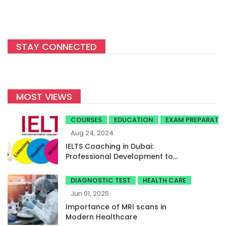
STAY CONNECTED
MOST VIEWS
COURSES
EDUCATION
EXAM PREPARATI
Aug 24, 2024
IELTS Coaching in Dubai:
Professional Development to
Achieve High Band Scores
DIAGNOSTIC TEST
HEALTH CARE
Jun 01, 2025
Importance of MRI scans in
Modern Healthcare